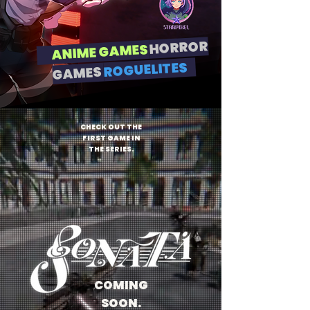
HORROR
ANIME GAMES
ROGUELITES
GAMES
CHECK OUT THE
FIRST GAME IN
THE SERIES.
COMING
SOON.