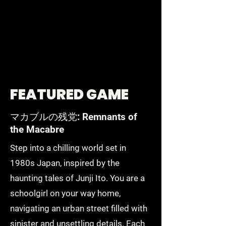
FEATURED GAME
マカブルの残党: Remnants of
the Macabre
Step into a chilling world set in
1980s Japan, inspired by the
haunting tales of Junji Ito. You are a
schoolgirl on your way home,
navigating an urban street filled with
sinister and unsettling details. Each