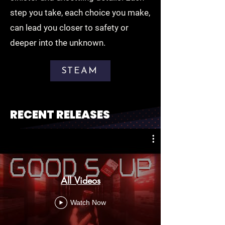
step you take, each choice you make,
can lead you closer to safety or
deeper into the unknown.
STEAM
RECENT RELEASES
All Videos
Watch Now