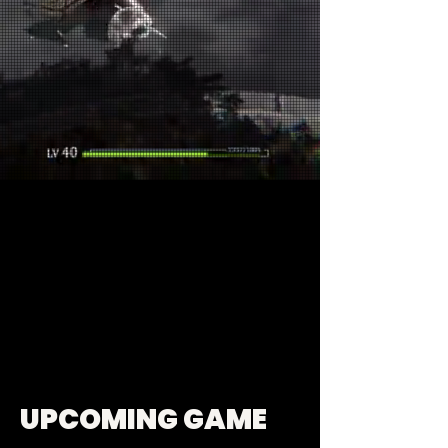
UPCOMING GAME