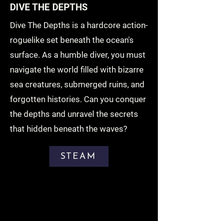
DIVE THE DEPTHS
Dive The Depths is a hardcore action-
roguelike set beneath the ocean's
surface. As a humble diver, you must
navigate the world filled with bizarre
sea creatures, submerged ruins, and
forgotten histories. Can you conquer
the depths and unravel the secrets
that hidden beneath the waves?
STEAM