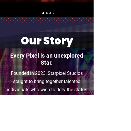
Our Story
Every Pixel is an unexplored
Star.
Founded in 2023, Starpixel Studios
sought to bring together talented
individuals who wish to defy the status
quo of the games industry. We believe
that a reimagination of the traditional
game development pipeline will
leverage the playing field, and give indie
developers like us the capabilities to