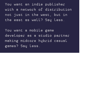
You want an indie publisher
with a network of distribution
not just in the west, but in
the east as well? Say less.
You want a mobile game
developer as a studio partner
making midcore hybrid casual
games? Say less.
You want to make anime visual
novels or webtoons? Say less.
The list goes on. From
development and art outsourcing
to studio partnerships.
CONTACT US