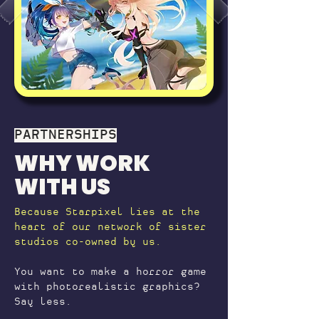
PARTNERSHIPS
WHY WORK
WITH US
Because Starpixel lies at the
heart of our network of sister
studios co-owned by us.
You want to make a horror game
with photorealistic graphics?
Say less.