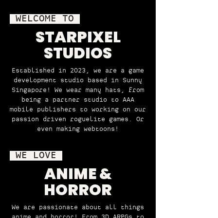
WELCOME TO
STARPIXEL
STUDIOS
Established in 2023, we are a game
development studio based in Sunny
Singapore! We wear many hats, from
being a partner studio to AAA
mobile publishers to working on our
passion driven roguelite games. Or
even making webtoons!
WE LOVE
ANIME &
HORROR
We are passionate about all things
anime and horror! From 3D ARPGs to