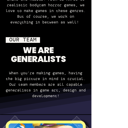
realistic bodycam horror games, we
love to make games in these genres.
But of course, we work on
everything in between as well!
OUR TEAM
WE ARE
GENERALISTS
When you're making games, having
the big picture in mind is crucial.
Our team members are all capable
generalists in game art, design and
development!