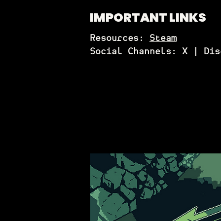
IMPORTANT LINKS
Resources:
Steam
Social Channels:
X
|
Dis