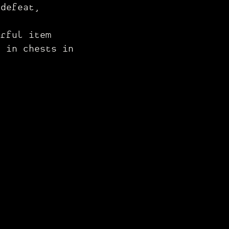
 defeat,
rful item
d in chests in