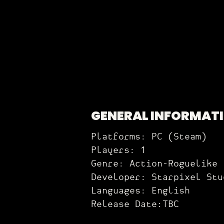
GENERAL INFORMAT
Platforms: PC (Steam)
Players: 1
Genre: Action-Roguelike
Developer: Starpixel Stu
Languages: English
Release Date:TBC