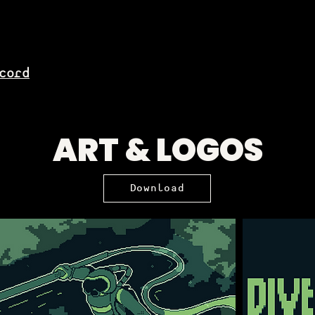
cord
ART & LOGOS
Download