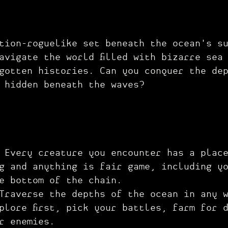
tion-roguelike set beneath the ocean's s
avigate the world filled with bizarre sea
gotten histories. Can you conquer the de
 hidden beneath the waves?
:
Every creature you encounter has a plac
g and anything is fair game, including y
e bottom of the chain.
Traverse the depths of the ocean in any 
plore first, pick your battles, farm for 
r enemies.