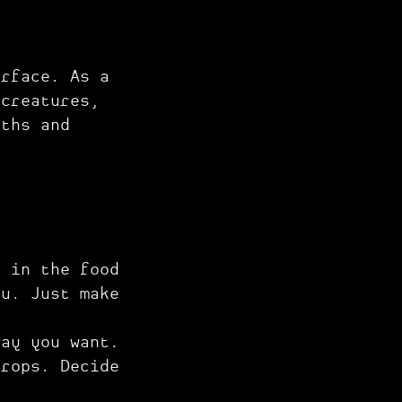
urface. As a
 creatures,
pths and
e in the food
ou. Just make
way you want.
drops. Decide