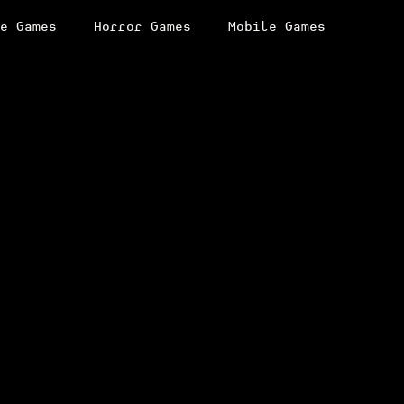
e Games
Horror Games
Mobile Games