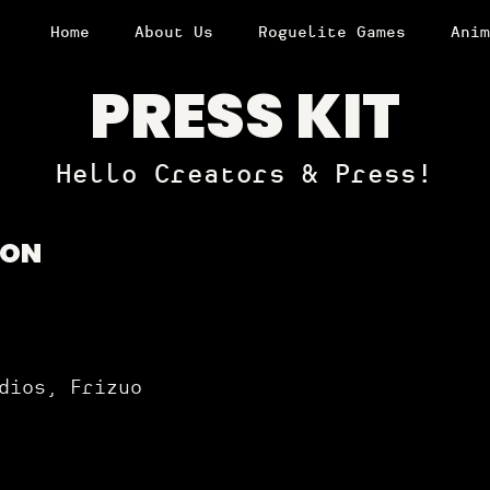
Home
About Us
Roguelite Games
Anim
PRESS KIT
Hello Creators & Press!
ION
dios, Frizuo