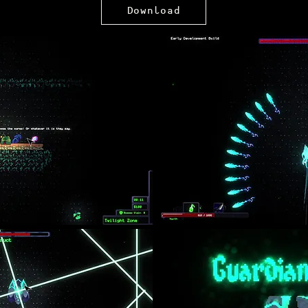
Download