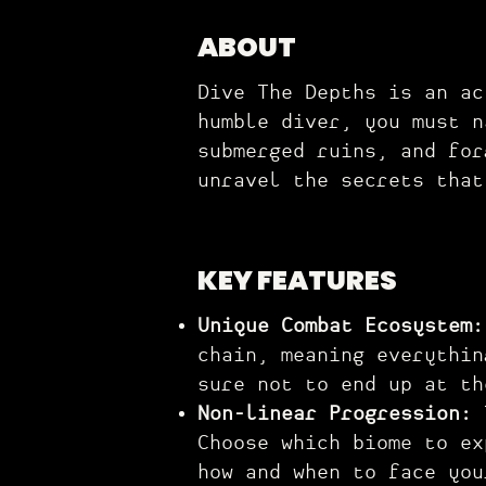
ABOUT
Dive The Depths is an ac
humble diver, you must n
submerged ruins, and for
unravel the secrets that
KEY FEATURES
Unique Combat Ecosystem
chain, meaning everythin
sure not to end up at th
Non-linear Progression:
Choose which biome to ex
how and when to face you