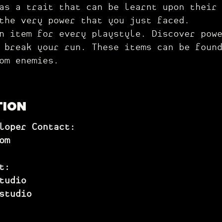
as a trait that can be learnt upon their
 the very power that you just faced.
 item for every playstyle. Discover powe
 break your run. These items can be foun
om enemies.
TION
loper Contact:
om
t:
tudio
st
udio