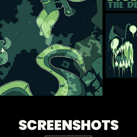
SCREENSHOTS