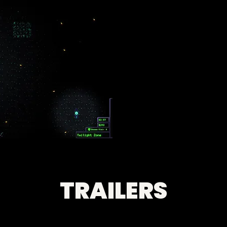
TRAILERS