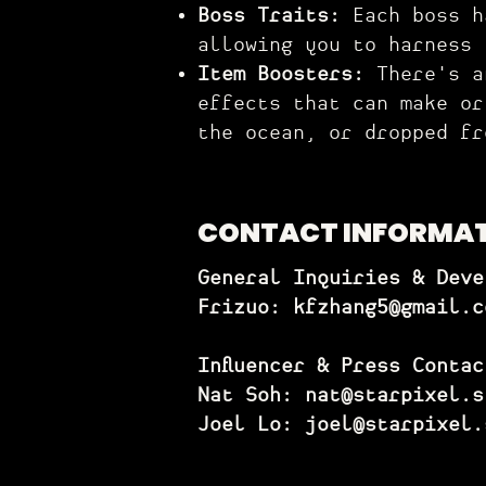
Boss T
raits:
Each boss h
allowing you to harness
Item Boosters:
There's an
effects that can make or
the ocean, or dropped fr
CONTACT INFORMA
General Inquiries & Deve
Frizuo:
kfzhang5@gmail.c
Influencer & Press Contac
Nat Soh: nat@starpixel.s
Joel Lo: joel@starpixel.