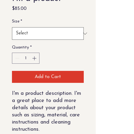
Price
$85.00
Size
*
Quantity
*
Add to Cart
I'm a product description. I'm 
a great place to add more 
details about your product 
such as sizing, material, care 
instructions and cleaning 
instructions.