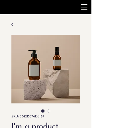
SKU: 364215376135199
I'm a product