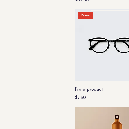
$85.00
Whoosh!
New
I'm a product
Price
$7.50