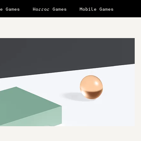
e Games
Horror Games
Mobile Games