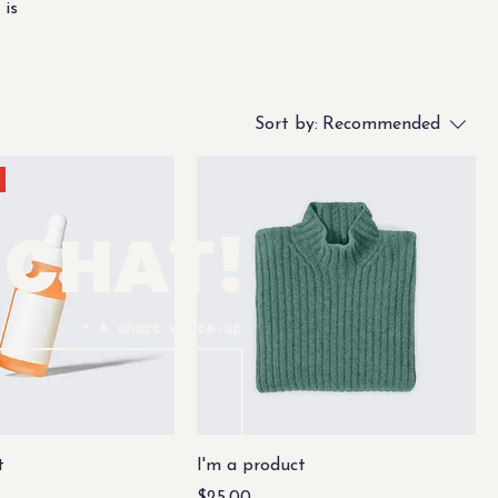
 is
Sort by:
Recommended
S CHAT!
A short write-up
t
I'm a product
Price