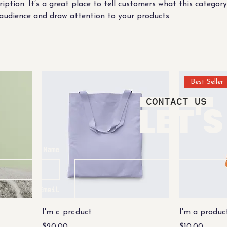
ription. It’s a great place to tell customers what this category
audience and draw attention to your products.
Best Seller
CONTACT US
LET'
Name
Email
I'm a product
I'm a produc
Price
Price