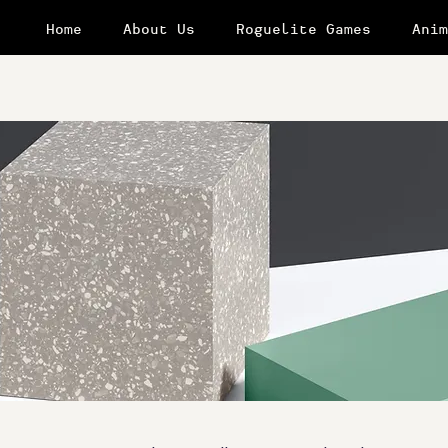
Home
About Us
Roguelite Games
Anim