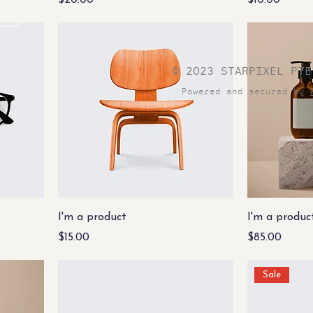
$20.00
$10.00
© 2023 STARPIXEL PTE
Powered and secured by
I'm a product
I'm a produc
Price
Price
$15.00
$85.00
Sale