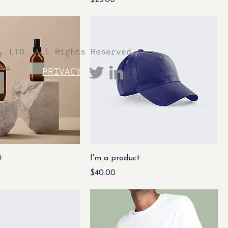
$25.00
. LTD. All Rights Reserved
Wix
PRIVACY
t
I'm a product
Price
$40.00