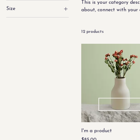
This is your category desc
Size
about, connect with your 
250 ml
500 ml
12 products
80 ml
Large
Medium
Small
I'm a product
Price