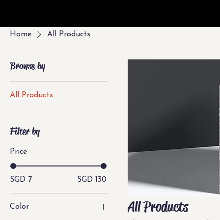
Home
All Products
Browse by
All Products
Filter by
Price
SGD 7
SGD 130
All Products
Color